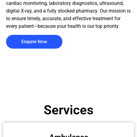
cardiac monitoring, laboratory diagnostics, ultrasound,
digital X-ray, and a fully stocked pharmacy. Our mission is
to ensure timely, accurate, and effective treatment for
every patient—because your health is our top priority.
Enquire Now
Services