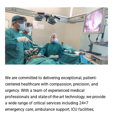
We are committed to delivering exceptional, patient-
centered healthcare with compassion, precision, and
urgency. With a team of experienced medical
professionals and state-of-the-art technology, we provide
a wide range of critical services including 24×7
emergency care, ambulance support, ICU facilities,