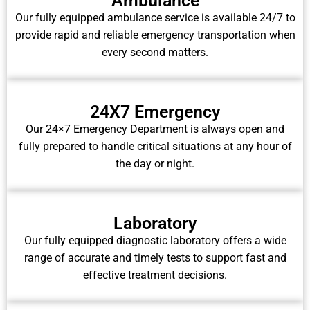
Ambulance
Our fully equipped ambulance service is available 24/7 to
provide rapid and reliable emergency transportation when
every second matters.
24X7 Emergency
Our 24×7 Emergency Department is always open and
fully prepared to handle critical situations at any hour of
the day or night.
Laboratory
Our fully equipped diagnostic laboratory offers a wide
range of accurate and timely tests to support fast and
effective treatment decisions.