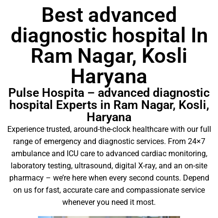
Best advanced
diagnostic hospital In
Ram Nagar, Kosli
Haryana
Pulse Hospita – advanced diagnostic
hospital Experts in Ram Nagar, Kosli,
Haryana
Experience trusted, around-the-clock healthcare with our full
range of emergency and diagnostic services. From 24×7
ambulance and ICU care to advanced cardiac monitoring,
laboratory testing, ultrasound, digital X-ray, and an on-site
pharmacy – we’re here when every second counts. Depend
on us for fast, accurate care and compassionate service
whenever you need it most.