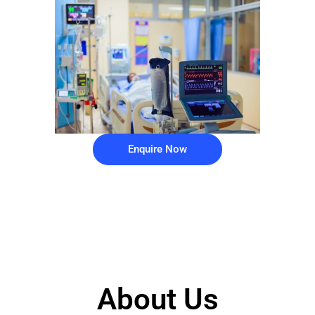
Enquire Now
About Us