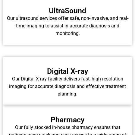
UltraSound
Our ultrasound services offer safe, non-invasive, and real-
time imaging to assist in accurate diagnosis and
monitoring.
Digital X-ray
Our Digital X-ray facility delivers fast, high-resolution
imaging for accurate diagnosis and effective treatment
planning.
Pharmacy
Our fully stocked in-house pharmacy ensures that
patients have quick and easy access to a wide range of