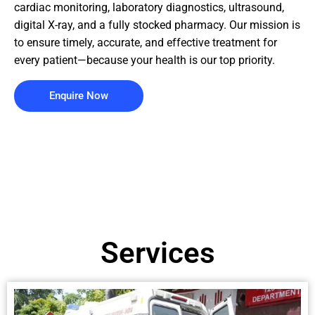
cardiac monitoring, laboratory diagnostics, ultrasound,
digital X-ray, and a fully stocked pharmacy. Our mission is
to ensure timely, accurate, and effective treatment for
every patient—because your health is our top priority.
Enquire Now
Services