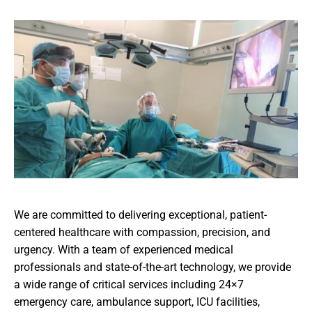
We are committed to delivering exceptional, patient-
centered healthcare with compassion, precision, and
urgency. With a team of experienced medical
professionals and state-of-the-art technology, we provide
a wide range of critical services including 24×7
emergency care, ambulance support, ICU facilities,