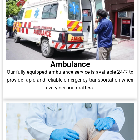
Ambulance
Our fully equipped ambulance service is available 24/7 to
provide rapid and reliable emergency transportation when
every second matters.