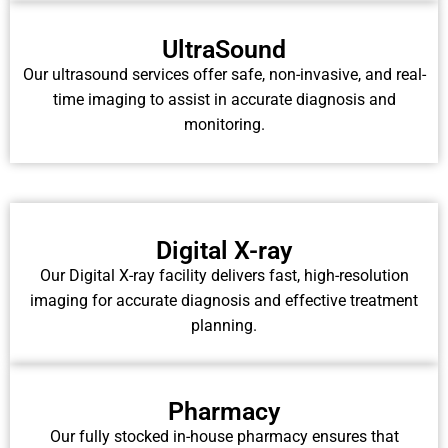
UltraSound
Our ultrasound services offer safe, non-invasive, and real-
time imaging to assist in accurate diagnosis and
monitoring.
Digital X-ray
Our Digital X-ray facility delivers fast, high-resolution
imaging for accurate diagnosis and effective treatment
planning.
Pharmacy
Our fully stocked in-house pharmacy ensures that