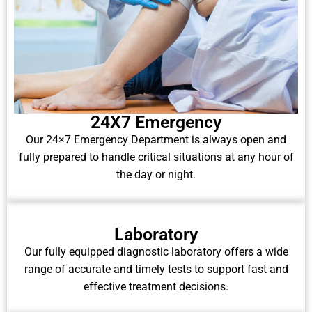
24X7 Emergency
Our 24×7 Emergency Department is always open and
fully prepared to handle critical situations at any hour of
the day or night.
Laboratory
Our fully equipped diagnostic laboratory offers a wide
range of accurate and timely tests to support fast and
effective treatment decisions.