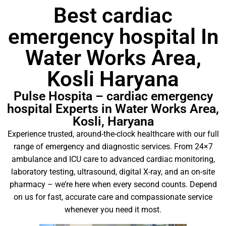
Best cardiac
emergency hospital In
Water Works Area,
Kosli Haryana
Pulse Hospita – cardiac emergency
hospital Experts in Water Works Area,
Kosli, Haryana
Experience trusted, around-the-clock healthcare with our full
range of emergency and diagnostic services. From 24×7
ambulance and ICU care to advanced cardiac monitoring,
laboratory testing, ultrasound, digital X-ray, and an on-site
pharmacy – we’re here when every second counts. Depend
on us for fast, accurate care and compassionate service
whenever you need it most.