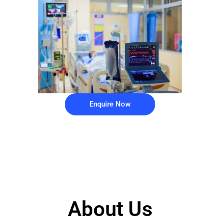
Enquire Now
About Us