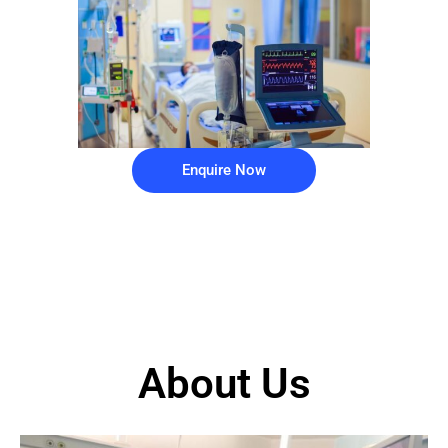
Enquire Now
About Us