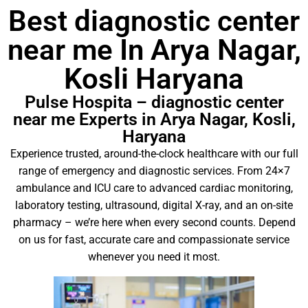
Best diagnostic center
near me In Arya Nagar,
Kosli Haryana
Pulse Hospita – diagnostic center
near me Experts in Arya Nagar, Kosli,
Haryana
Experience trusted, around-the-clock healthcare with our full
range of emergency and diagnostic services. From 24×7
ambulance and ICU care to advanced cardiac monitoring,
laboratory testing, ultrasound, digital X-ray, and an on-site
pharmacy – we’re here when every second counts. Depend
on us for fast, accurate care and compassionate service
whenever you need it most.