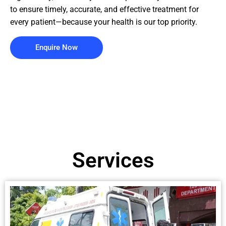
to ensure timely, accurate, and effective treatment for
every patient—because your health is our top priority.
Enquire Now
Services