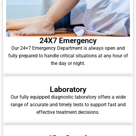
24X7 Emergency
Our 24×7 Emergency Department is always open and
fully prepared to handle critical situations at any hour of
the day or night.
Laboratory
Our fully equipped diagnostic laboratory offers a wide
range of accurate and timely tests to support fast and
effective treatment decisions.