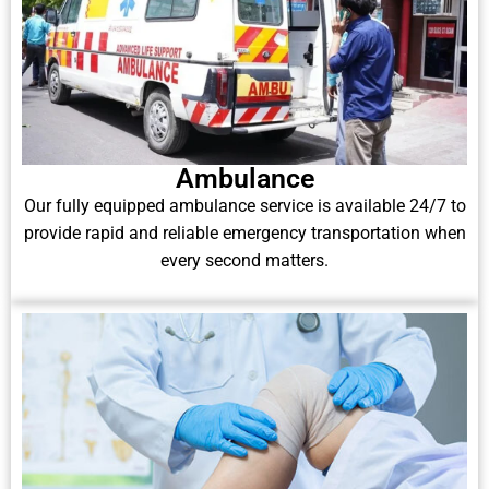
Ambulance
Our fully equipped ambulance service is available 24/7 to
provide rapid and reliable emergency transportation when
every second matters.