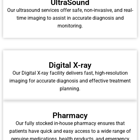
UltraSound
Our ultrasound services offer safe, non-invasive, and real-
time imaging to assist in accurate diagnosis and
monitoring.
Digital X-ray
Our Digital X-ray facility delivers fast, high-resolution
imaging for accurate diagnosis and effective treatment
planning.
Pharmacy
Our fully stocked in-house pharmacy ensures that
patients have quick and easy access to a wide range of
genuine medications, health products, and emergency