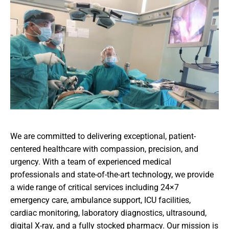
We are committed to delivering exceptional, patient-
centered healthcare with compassion, precision, and
urgency. With a team of experienced medical
professionals and state-of-the-art technology, we provide
a wide range of critical services including 24×7
emergency care, ambulance support, ICU facilities,
cardiac monitoring, laboratory diagnostics, ultrasound,
digital X-ray, and a fully stocked pharmacy. Our mission is