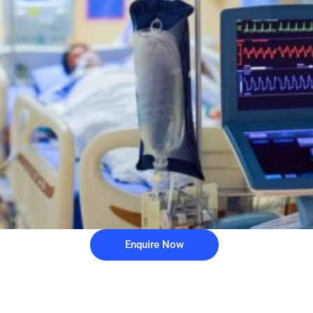
Enquire Now