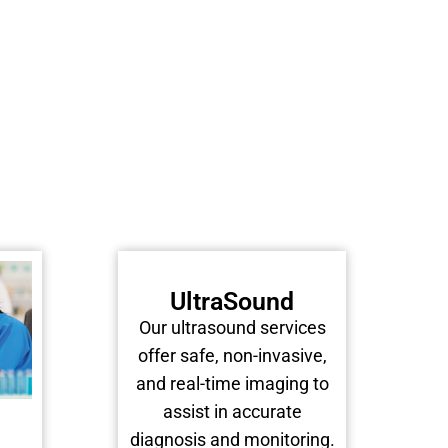
UltraSound
Our ultrasound services
offer safe, non-invasive,
and real-time imaging to
assist in accurate
diagnosis and monitoring.