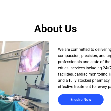
About Us
We are committed to delivering
compassion, precision, and ur
professionals and state-of-the
critical services including 2
facilities, cardiac monitoring, 
and a fully stocked pharmacy. 
effective treatment for every p
Enquire Now