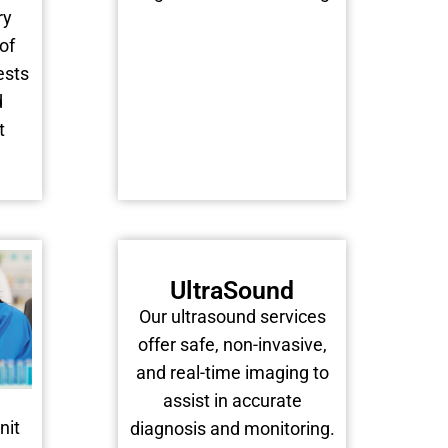
ry
of
ests
d
t
UltraSound
Our ultrasound services
offer safe, non-invasive,
and real-time imaging to
assist in accurate
nit
diagnosis and monitoring.