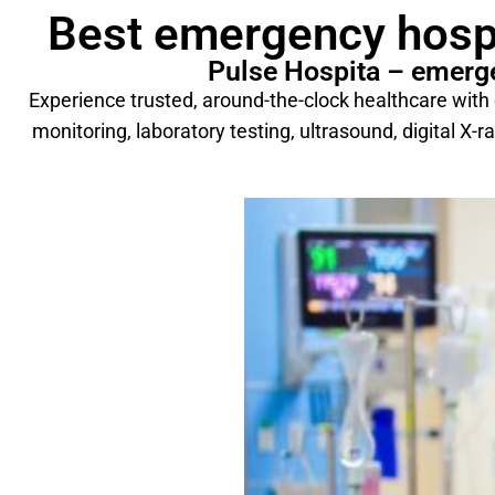
Best emergency hospi
Pulse Hospita – emerge
Experience trusted, around-the-clock healthcare wit
monitoring, laboratory testing, ultrasound, digital X