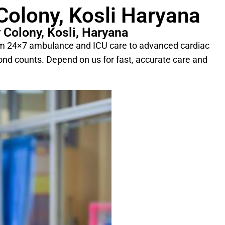
Colony, Kosli Haryana
 Colony, Kosli, Haryana
From 24×7 ambulance and ICU care to advanced cardiac
cond counts. Depend on us for fast, accurate care and