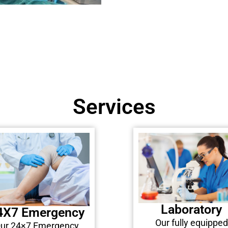
Services
Laboratory
4X7 Emergency
Our fully equipped
ur 24×7 Emergency