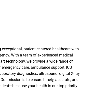
 exceptional, patient-centered healthcare with
gency. With a team of experienced medical
-art technology, we provide a wide range of
4×7 emergency care, ambulance support, ICU
laboratory diagnostics, ultrasound, digital X-ray,
Our mission is to ensure timely, accurate, and
atient—because your health is our top priority.