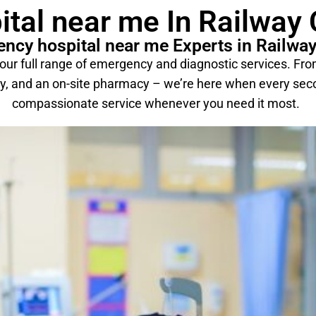
tal near me In Railway 
ncy hospital near me Experts in Railway
h our full range of emergency and diagnostic services. 
-ray, and an on-site pharmacy – we’re here when every se
compassionate service whenever you need it most.