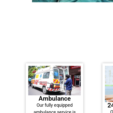
Ambulance
2
Our fully equipped
O
ambulance service is