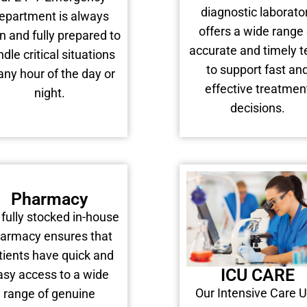
diagnostic laborato
epartment is always
offers a wide range 
n and fully prepared to
accurate and timely t
dle critical situations
to support fast an
any hour of the day or
effective treatmen
night.
decisions.
Pharmacy
 fully stocked in-house
armacy ensures that
tients have quick and
ICU CARE
asy access to a wide
Our Intensive Care U
range of genuine