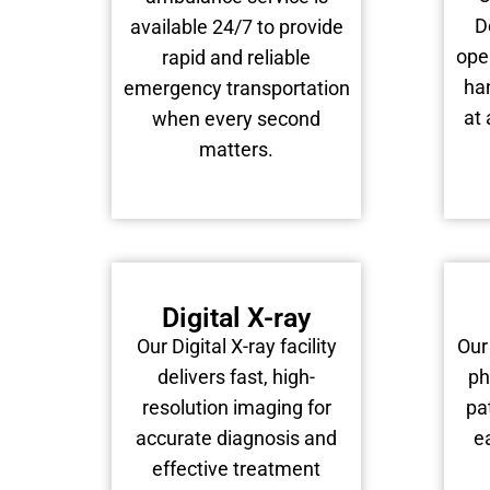
D
available 24/7 to provide
ope
rapid and reliable
han
emergency transportation
at 
when every second
matters.
Digital X-ray
Our Digital X-ray facility
Our
delivers fast, high-
ph
resolution imaging for
pa
accurate diagnosis and
e
effective treatment