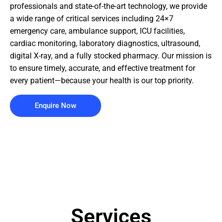
professionals and state-of-the-art technology, we provide
a wide range of critical services including 24×7
emergency care, ambulance support, ICU facilities,
cardiac monitoring, laboratory diagnostics, ultrasound,
digital X-ray, and a fully stocked pharmacy. Our mission is
to ensure timely, accurate, and effective treatment for
every patient—because your health is our top priority.
Enquire Now
Services