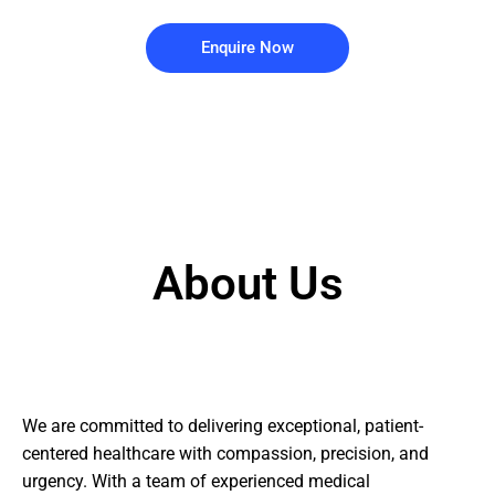
Enquire Now
About Us
We are committed to delivering exceptional, patient-
centered healthcare with compassion, precision, and
urgency. With a team of experienced medical