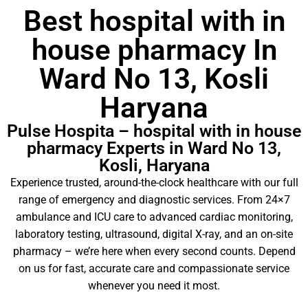
Best hospital with in
house pharmacy In
Ward No 13, Kosli
Haryana
Pulse Hospita – hospital with in house
pharmacy Experts in Ward No 13,
Kosli, Haryana
Experience trusted, around-the-clock healthcare with our full
range of emergency and diagnostic services. From 24×7
ambulance and ICU care to advanced cardiac monitoring,
laboratory testing, ultrasound, digital X-ray, and an on-site
pharmacy – we’re here when every second counts. Depend
on us for fast, accurate care and compassionate service
whenever you need it most.