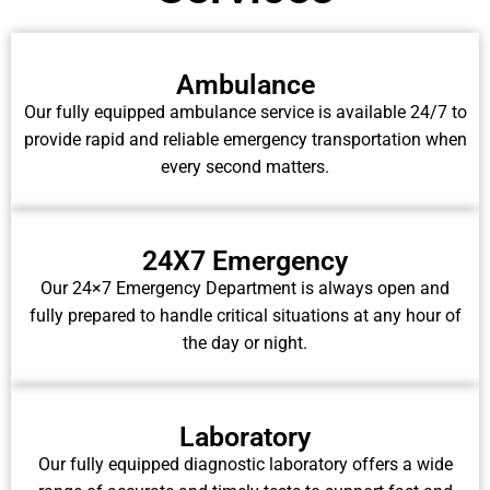
Ambulance
Our fully equipped ambulance service is available 24/7 to
provide rapid and reliable emergency transportation when
every second matters.
24X7 Emergency
Our 24×7 Emergency Department is always open and
fully prepared to handle critical situations at any hour of
the day or night.
Laboratory
Our fully equipped diagnostic laboratory offers a wide