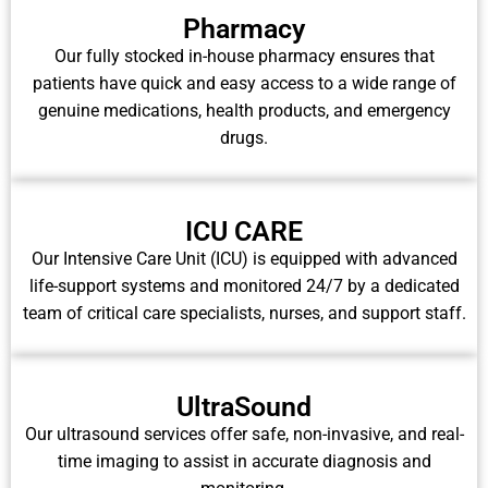
Pharmacy
Our fully stocked in-house pharmacy ensures that
patients have quick and easy access to a wide range of
genuine medications, health products, and emergency
drugs.
ICU CARE
Our Intensive Care Unit (ICU) is equipped with advanced
life-support systems and monitored 24/7 by a dedicated
team of critical care specialists, nurses, and support staff.
UltraSound
Our ultrasound services offer safe, non-invasive, and real-
time imaging to assist in accurate diagnosis and