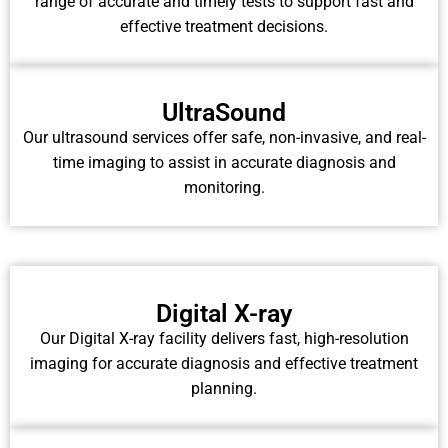
range of accurate and timely tests to support fast and
effective treatment decisions.
UltraSound
Our ultrasound services offer safe, non-invasive, and real-
time imaging to assist in accurate diagnosis and
monitoring.
Digital X-ray
Our Digital X-ray facility delivers fast, high-resolution
imaging for accurate diagnosis and effective treatment
planning.