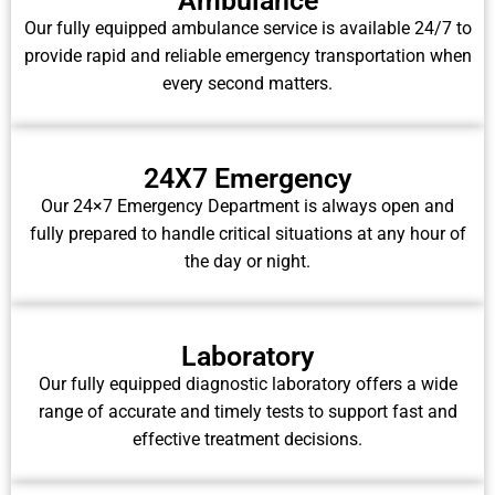
Ambulance
Our fully equipped ambulance service is available 24/7 to
provide rapid and reliable emergency transportation when
every second matters.
24X7 Emergency
Our 24×7 Emergency Department is always open and
fully prepared to handle critical situations at any hour of
the day or night.
Laboratory
Our fully equipped diagnostic laboratory offers a wide
range of accurate and timely tests to support fast and
effective treatment decisions.