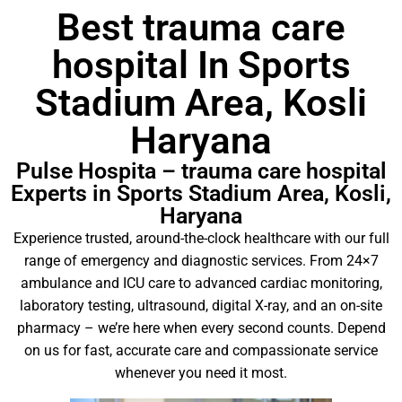
Best trauma care
hospital In Sports
Stadium Area, Kosli
Haryana
Pulse Hospita – trauma care hospital
Experts in Sports Stadium Area, Kosli,
Haryana
Experience trusted, around-the-clock healthcare with our full
range of emergency and diagnostic services. From 24×7
ambulance and ICU care to advanced cardiac monitoring,
laboratory testing, ultrasound, digital X-ray, and an on-site
pharmacy – we’re here when every second counts. Depend
on us for fast, accurate care and compassionate service
whenever you need it most.