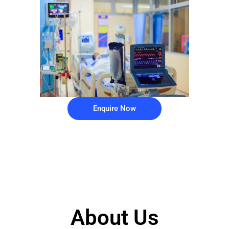
Enquire Now
About Us