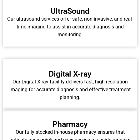
UltraSound
Our ultrasound services offer safe, non-invasive, and real-
time imaging to assist in accurate diagnosis and
monitoring.
Digital X-ray
Our Digital X-ray facility delivers fast, high-resolution
imaging for accurate diagnosis and effective treatment
planning.
Pharmacy
Our fully stocked in-house pharmacy ensures that
patients have quick and easy access to a wide range of