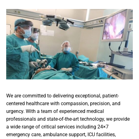
We are committed to delivering exceptional, patient-
centered healthcare with compassion, precision, and
urgency. With a team of experienced medical
professionals and state-of-the-art technology, we provide
a wide range of critical services including 24×7
emergency care, ambulance support, ICU facilities,