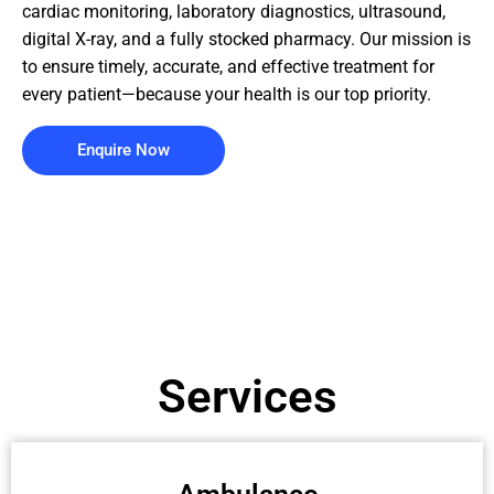
cardiac monitoring, laboratory diagnostics, ultrasound,
digital X-ray, and a fully stocked pharmacy. Our mission is
to ensure timely, accurate, and effective treatment for
every patient—because your health is our top priority.
Enquire Now
Services