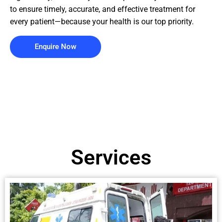
to ensure timely, accurate, and effective treatment for
every patient—because your health is our top priority.
Enquire Now
Services