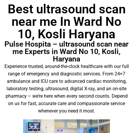
Best ultrasound scan
near me In Ward No
10, Kosli Haryana
Pulse Hospita – ultrasound scan near
me Experts in Ward No 10, Kosli,
Haryana
Experience trusted, around-the-clock healthcare with our full
range of emergency and diagnostic services. From 24×7
ambulance and ICU care to advanced cardiac monitoring,
laboratory testing, ultrasound, digital X-ray, and an on-site
pharmacy – we’re here when every second counts. Depend
on us for fast, accurate care and compassionate service
whenever you need it most.