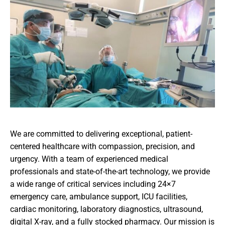
We are committed to delivering exceptional, patient-
centered healthcare with compassion, precision, and
urgency. With a team of experienced medical
professionals and state-of-the-art technology, we provide
a wide range of critical services including 24×7
emergency care, ambulance support, ICU facilities,
cardiac monitoring, laboratory diagnostics, ultrasound,
digital X-ray, and a fully stocked pharmacy. Our mission is