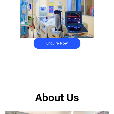
Enquire Now
About Us