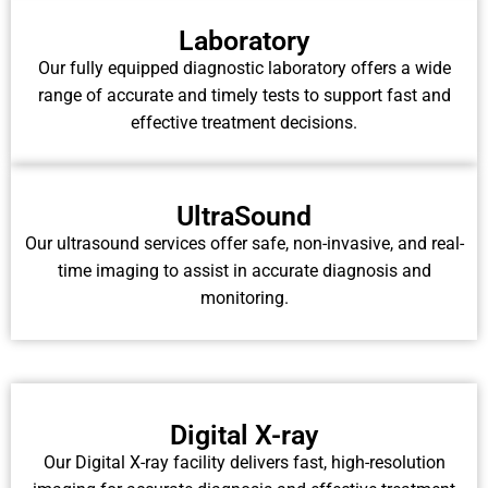
Laboratory
Our fully equipped diagnostic laboratory offers a wide
range of accurate and timely tests to support fast and
effective treatment decisions.
UltraSound
Our ultrasound services offer safe, non-invasive, and real-
time imaging to assist in accurate diagnosis and
monitoring.
Digital X-ray
Our Digital X-ray facility delivers fast, high-resolution