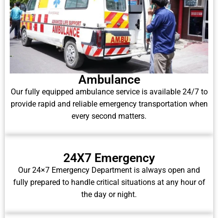
Ambulance
Our fully equipped ambulance service is available 24/7 to
provide rapid and reliable emergency transportation when
every second matters.
24X7 Emergency
Our 24×7 Emergency Department is always open and
fully prepared to handle critical situations at any hour of
the day or night.