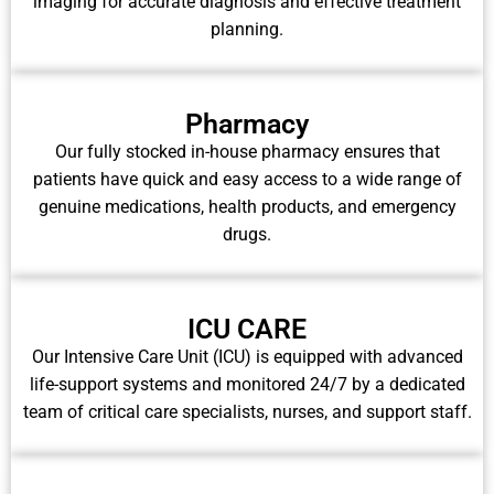
imaging for accurate diagnosis and effective treatment
planning.
Pharmacy
Our fully stocked in-house pharmacy ensures that
patients have quick and easy access to a wide range of
genuine medications, health products, and emergency
drugs.
ICU CARE
Our Intensive Care Unit (ICU) is equipped with advanced
life-support systems and monitored 24/7 by a dedicated
team of critical care specialists, nurses, and support staff.