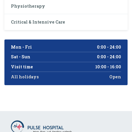
Physiotherapy
Critical & Intensive Care
Mon - Fri
0:00 - 24:00
Sat - Sun
0:00 - 24:00
Visit time
10:00 - 16:00
All holidays
Open