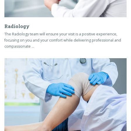
Radiology
The Radiology team will ensure your visit is a positive experience,
focusing on you and your comfort while delivering professional and
compassionate …