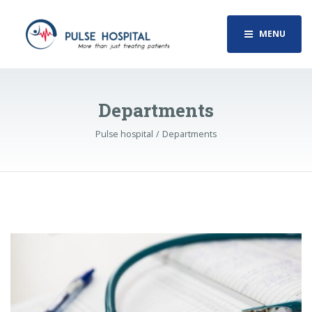
MENU
Departments
Pulse hospital
Departments