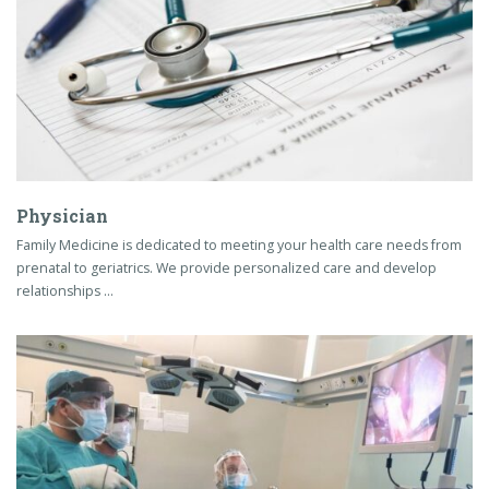
Physician
Family Medicine is dedicated to meeting your health care needs from
prenatal to geriatrics. We provide personalized care and develop
relationships …