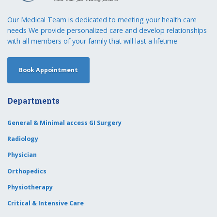
Our Medical Team is dedicated to meeting your health care
needs We provide personalized care and develop relationships
with all members of your family that will last a lifetime
Book Appointment
Departments
General & Minimal access GI Surgery
Radiology
Physician
Orthopedics
Physiotherapy
Critical & Intensive Care