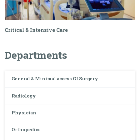
Critical & Intensive Care
Departments
General & Minimal access GI Surgery
Radiology
Physician
Orthopedics