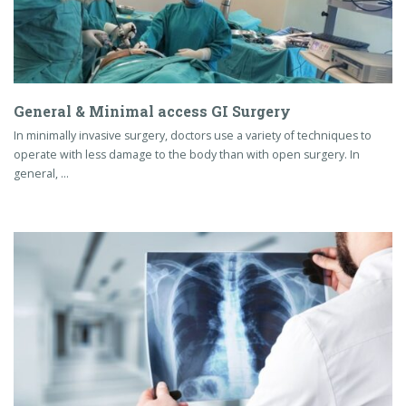
General & Minimal access GI Surgery
In minimally invasive surgery, doctors use a variety of techniques to
operate with less damage to the body than with open surgery. In
general, …