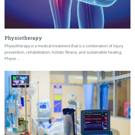
Physiotherapy
Physiotherapy is a medical treatment that is a combination of injury
prevention, rehabilitation, holistic fitness, and sustainable healing.
Physio …