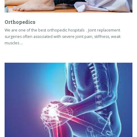
Orthopedics
We are one of the best orthopedic hospitals . Joint replacement
surgeries often associated with severe joint pain, stiffness, weak
muscles …