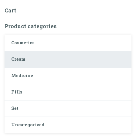
Cart
Product categories
Cosmetics
Cream
Medicine
Pills
Set
Uncategorized