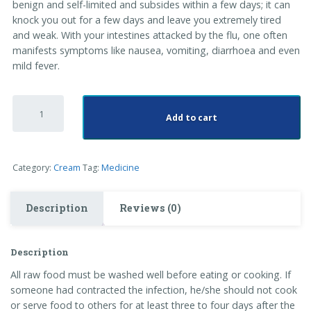
benign and self-limited and subsides within a few days; it can
knock you out for a few days and leave you extremely tired
and weak. With your intestines attacked by the flu, one often
manifests symptoms like nausea, vomiting, diarrhoea and even
mild fever.
Hand
Cream
Add to cart
quantity
Category:
Cream
Tag:
Medicine
Description
Reviews (0)
Description
All raw food must be washed well before eating or cooking. If
someone had contracted the infection, he/she should not cook
or serve food to others for at least three to four days after the