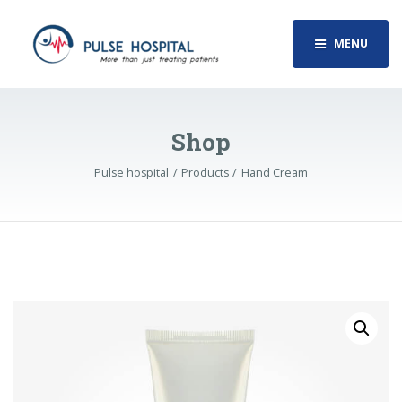
MENU
Shop
Pulse hospital
Products
Hand Cream