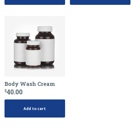
Body Wash Cream
40.00
$
Add to cart