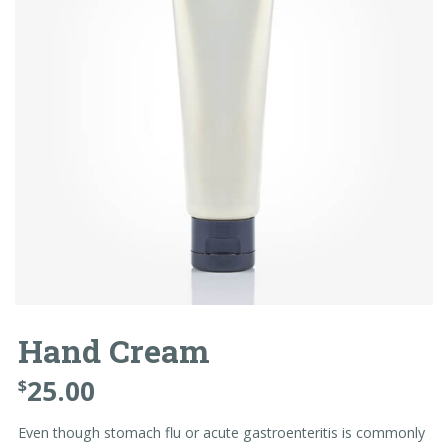
Hand Cream
25.00
$
Even though stomach flu or acute gastroenteritis is commonly