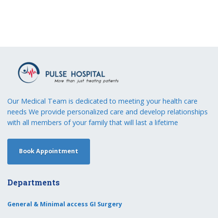
Our Medical Team is dedicated to meeting your health care
needs We provide personalized care and develop relationships
with all members of your family that will last a lifetime
Book Appointment
Departments
General & Minimal access GI Surgery