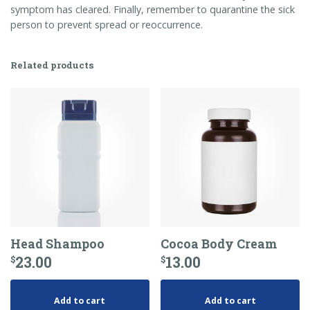
symptom has cleared. Finally, remember to quarantine the sick
person to prevent spread or reoccurrence.
Related products
Head Shampoo
Cocoa Body Cream
23.00
13.00
$
$
Add to cart
Add to cart